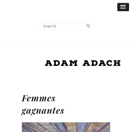
Femmes
gagnantes