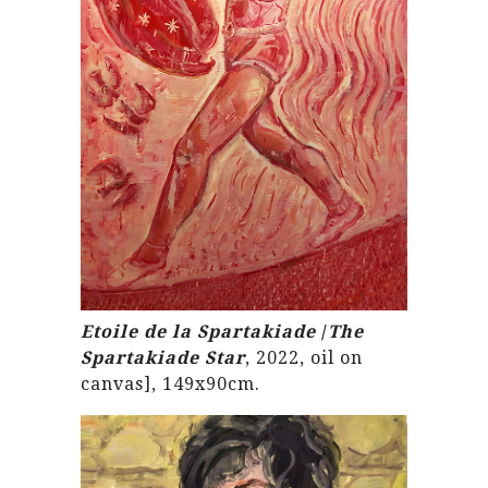
Etoile de la Spartakiade
/
The
Spartakiade Star
, 2022, oil on
canvas], 149x90cm.