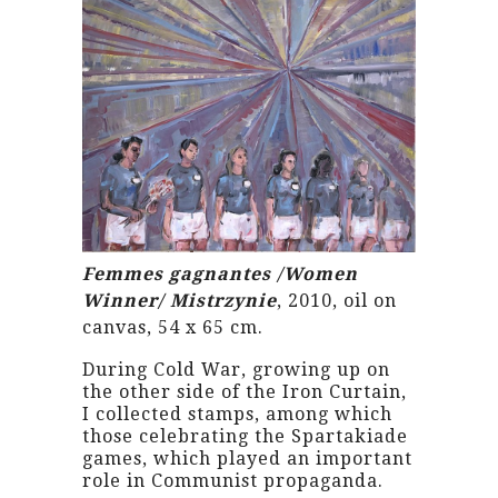
Femmes gagnantes /Women
Winner/ Mistrzynie
, 2010, oil on
canvas, 54 x 65 cm.
During Cold War, growing up on
the other side of the Iron Curtain,
I collected stamps, among which
those celebrating the Spartakiade
games, which played an important
role in Communist propaganda.