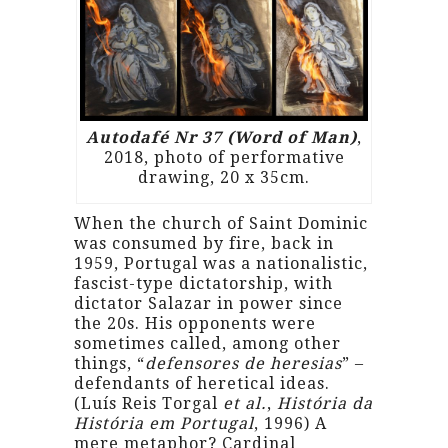
Autodafé Nr 37 (Word of Man)
,
2018, photo of performative
drawing, 20 x 35cm.
When the church of Saint Dominic
was consumed by fire, back in
1959, Portugal was a nationalistic,
fascist-type dictatorship, with
dictator Salazar in power since
the 20s. His opponents were
sometimes called, among other
things, “
defensores de heresias
” –
defendants of heretical ideas.
(Luís Reis Torgal
et al.
,
História da
História em Portugal
, 1996) A
mere metaphor? Cardinal