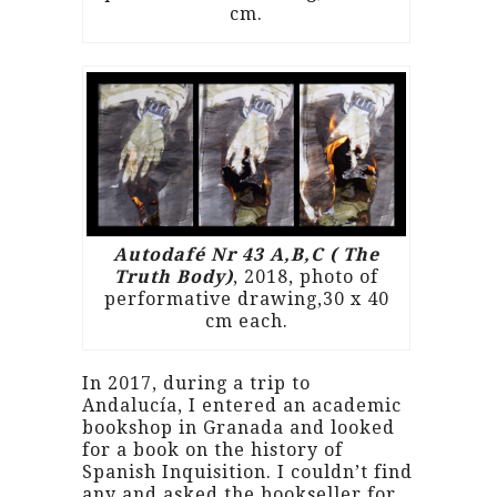
cm.
Autodafé Nr 43 A,B,C ( The
Truth Body)
, 2018, photo of
performative drawing,30 x 40
cm each.
In 2017, during a trip to
Andalucía, I entered an academic
bookshop in Granada and looked
for a book on the history of
Spanish Inquisition. I couldn’t find
any and asked the bookseller for