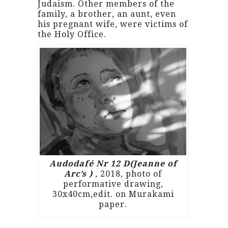
Judaism. Other members of the
family, a brother, an aunt, even
his pregnant wife, were victims of
the Holy Office.
Audodafé Nr 12 D(Jeanne of
Arc’s )
, 2018, photo of
performative drawing,
30x40cm,edit. on Murakami
paper.