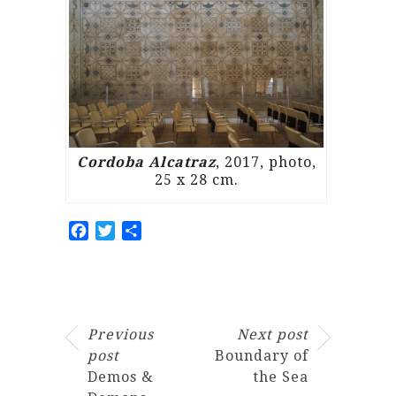
Cordoba Alcatraz
, 2017, photo,
25 x 28 cm.
Facebook
Twitter
Share
Previous
Next post
post
Boundary of
Demos &
the Sea