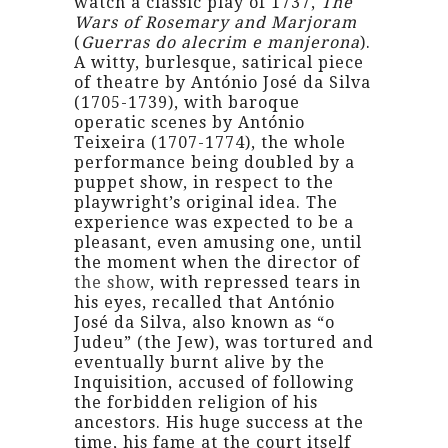
watch a classic play of 1737,
The
Wars of Rosemary and Marjoram
(
Guerras do alecrim e manjerona
).
A witty, burlesque, satirical piece
of theatre by António José da Silva
(1705-1739), with baroque
operatic scenes by António
Teixeira (1707-1774), the whole
performance being doubled by a
puppet show, in respect to the
playwright’s original idea. The
experience was expected to be a
pleasant, even amusing one, until
the moment when the director of
the show
, with repressed tears in
his eyes, recalled that António
José da Silva, also known as “o
Judeu” (the Jew), was tortured and
eventually burnt alive by the
Inquisition, accused of following
the forbidden religion of his
ancestors. His huge success at the
time, his fame at the court itself