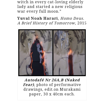
witch in every cat-loving elderly
lady and started a new religious
war every full moon.”
Yuval Noah Harari
,
Homo Deus.
A Brief History of Tomorrow
, 2015
Autodafé Nr 26A,B (Naked
Fear)
, photo of performative
drawings, edit.on Murakami
paper, 30 x 40cm each.