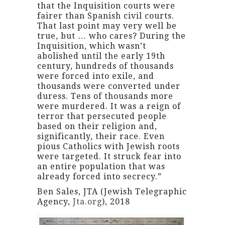
that the Inquisition courts were
fairer than Spanish civil courts.
That last point may very well be
true, but … who cares? During the
Inquisition, which wasn’t
abolished until the early 19th
century, hundreds of thousands
were forced into exile, and
thousands were converted under
duress. Tens of thousands more
were murdered. It was a reign of
terror that persecuted people
based on their religion and,
significantly, their race. Even
pious Catholics with Jewish roots
were targeted. It struck fear into
an entire population that was
already forced into secrecy.”
Ben Sales, JTA (Jewish Telegraphic
Agency,
Jta.org
), 2018