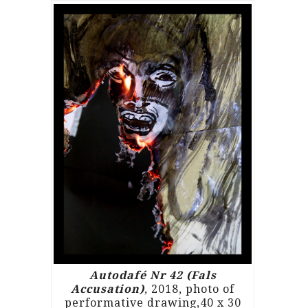
Autodafé Nr 42 (Fals
Accusation)
, 2018, photo of
performative drawing,40 x 30