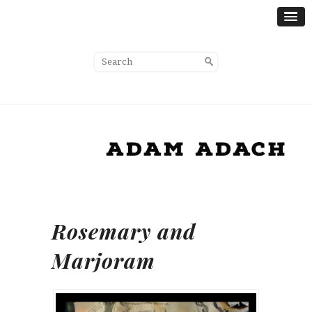
Rosemary and
Marjoram