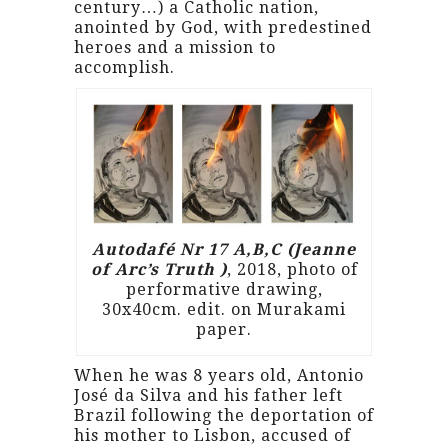
century…) a Catholic nation,
anointed by God, with predestined
heroes and a mission to
accomplish.
Autodafé Nr 17 A,B,C (Jeanne
of Arc’s Truth )
, 2018, photo of
performative drawing,
30x40cm. edit. on Murakami
paper.
When he was 8 years old, Antonio
José da Silva and his father left
Brazil following the deportation of
his mother to Lisbon, accused of