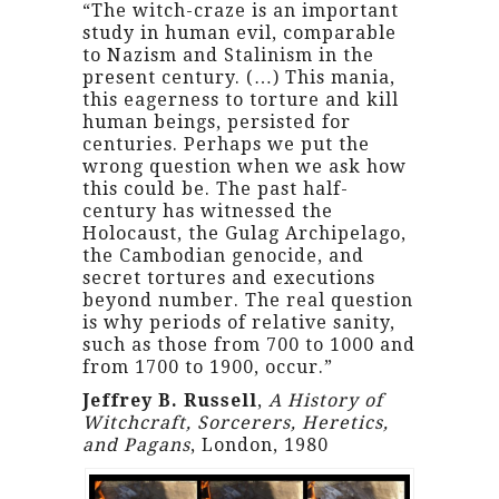
“The witch-craze is an important
study in human evil, comparable
to Nazism and Stalinism in the
present century. (…) This mania,
this eagerness to torture and kill
human beings, persisted for
centuries. Perhaps we put the
wrong question when we ask how
this could be. The past half-
century has witnessed the
Holocaust, the Gulag Archipelago,
the Cambodian genocide, and
secret tortures and executions
beyond number. The real question
is why periods of relative sanity,
such as those from 700 to 1000 and
from 1700 to 1900, occur.”
Jeffrey B. Russell
,
A History of
Witchcraft, Sorcerers, Heretics,
and Pagans
, London, 1980