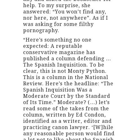
help. To my surprise, she
answered: “You won’t find any,
nor here, not anywhere”. As if I
was asking for some filthy
pornography.
“Here’s something no one
expected: A reputable
conservative magazine has
published a column defending …
The Spanish Inquisition. To be
clear, this is not Monty Python.
This is a column in the National
Review. Here’s the headline: “The
Spanish Inquisition Was a
Moderate Court by the Standard
of Its Time.” Moderate? (…) let’s
read some of the takes from the
column, written by Ed Condon,
identified as a writer, editor and
practicing canon lawyer. ‘[W]hile
any reasonable person would find
a lot not to like about the Spanish