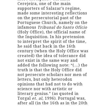
Cerejeira, one of the main
supporters of Salazar’s regime,
made some interesting reflections
on the persecutorial past of the
Portuguese Church, namely on the
infamous
Tribunal do Santo Ofício
(Holy Office), the official name of
the Inquisition. In his pretension
to interpret the spirit of the time,
he said that back in the 16th
century (when the Holy Office was
created) the idea of tolerance did
not exist in the same way and
added the following note: “(…) the
truth is that the Holy Office did
not persecute scholars nor men of
letters, but only heterodox
opinions that had not to do with
science nor with artistic or
literary genius.” (as quoted in
Torgal
et. al
, 1996). Portugal was,
after all (in the 16th as in the 20th