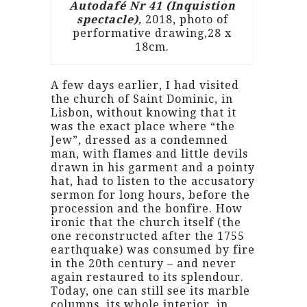
Autodafé Nr 41 (Inquistion
spectacle)
,
2018, photo of
performative drawing,28 x
18cm.
A few days earlier, I had visited
the church of Saint Dominic, in
Lisbon, without knowing that it
was the exact place where “the
Jew”, dressed as a condemned
man, with flames and little devils
drawn in his garment and a pointy
hat, had to listen to the accusatory
sermon for long hours, before the
procession and the bonfire. How
ironic that the church itself (the
one reconstructed after the 1755
earthquake) was consumed by fire
in the 20th century – and never
again restaured to its splendour.
Today, one can still see its marble
columns, its whole interior, in