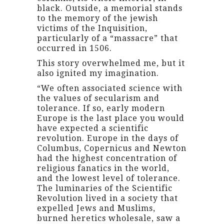
black. Outside, a memorial stands
to the memory of the jewish
victims of the Inquisition,
particularly of a “massacre” that
occurred in 1506.
This story overwhelmed me, but it
also ignited my imagination.
“We often associated science with
the values of secularism and
tolerance. If so, early modern
Europe is the last place you would
have expected a scientific
revolution. Europe in the days of
Columbus, Copernicus and Newton
had the highest concentration of
religious fanatics in the world,
and the lowest level of tolerance.
The luminaries of the Scientific
Revolution lived in a society that
expelled Jews and Muslims,
burned heretics wholesale, saw a