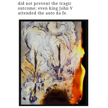
did not prevent the tragic
outcome; even king John V
attended the auto da fe.