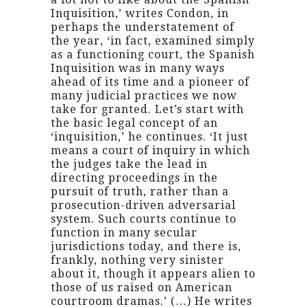
Inquisition,’ writes Condon, in
perhaps the understatement of
the year, ‘in fact, examined simply
as a functioning court, the Spanish
Inquisition was in many ways
ahead of its time and a pioneer of
many judicial practices we now
take for granted. Let’s start with
the basic legal concept of an
‘inquisition,’ he continues. ‘It just
means a court of inquiry in which
the judges take the lead in
directing proceedings in the
pursuit of truth, rather than a
prosecution-driven adversarial
system. Such courts continue to
function in many secular
jurisdictions today, and there is,
frankly, nothing very sinister
about it, though it appears alien to
those of us raised on American
courtroom dramas.’ (…) He writes