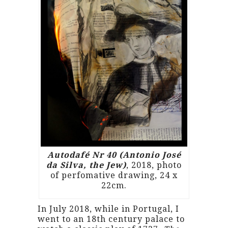
Autodafé Nr 40 (Antonio José
da Silva, the Jew)
, 2018, photo
of perfomative drawing, 24 x
22cm.
In July 2018, while in Portugal, I
went to an 18th century palace to